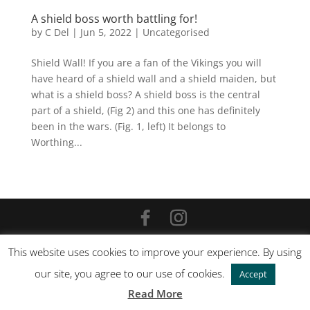
A shield boss worth battling for!
by
C Del
|
Jun 5, 2022
|
Uncategorised
Shield Wall! If you are a fan of the Vikings you will
have heard of a shield wall and a shield maiden, but
what is a shield boss? A shield boss is the central
part of a shield, (Fig 2) and this one has definitely
been in the wars. (Fig. 1, left) It belongs to
Worthing...
©
2026
Carola Del Mese |
Site by Cloud 8
This website uses cookies to improve your experience. By using
our site, you agree to our use of cookies.
Accept
Read More